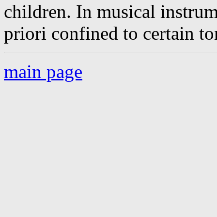
children. In musical instru
priori confined to certain to
main page