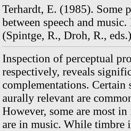
Terhardt, E. (1985). Some 
between speech and music. 
(Spintge, R., Droh, R., eds
Inspection of perceptual pr
respectively, reveals signif
complementations. Certain si
aurally relevant are commo
However, some are most in 
are in music. While timbre i