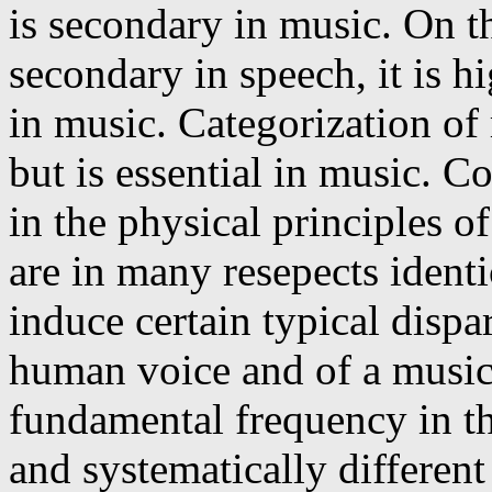
is secondary in music. On th
secondary in speech, it is h
in music. Categorization of 
but is essential in music. 
in the physical principles 
are in many resepects identi
induce certain typical dispa
human voice and of a musica
fundamental frequency in th
and systematically differe